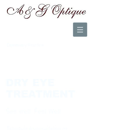
Optometry Practice
DRY EYE
TREATMENT
See well. Feel Well.
Schedule A Consultation >>