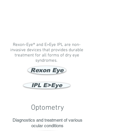
Rexon-Eye® and E>Eye IPL are non-
invasive devices that provides durable
treatment for all forms of dry eye
syndromes.
Rexon Eye
IPL E>Eye
Optometry
Diagnostics and treatment of various
ocular conditions