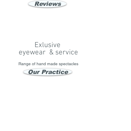
Reviews
Exlusive
eyewear & service
Range of hand made spectacles
Our Practice