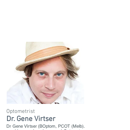
Optometrist
Dr. Gene Virtser
Dr Gene Virtser (BOptom, PCOT (Melb).